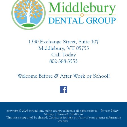
1330 Exchange Street, Suite 107
Middlebury, VT 05753
Call Today
802-388-3553
Welcome Before
&
After Work or School!
copyright © 2026 chrisad, inc. marin county, california all rights reserved |
Privacy Policy
|
Sitemap
|
Terms
&
Conditions
This site is supported by chrisad. Contact us for help or if any of your practice information
changes.