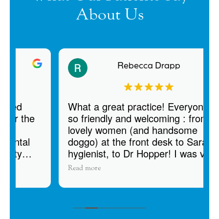
About Us
Rebecca Drapp
What a great practice! Everyone was
e
so friendly and welcoming : from the
lovely women (and handsome
doggo) at the front desk to Sarah my
hygienist, to Dr Hopper! I was very
impressed with how thorough the
Read more
exam, cleaning, and dental charting
was. There was so much attention to
detail, which shows me that they
provide high quality care. I also like