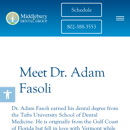
Schedule
802-388-3553
Meet Dr. Adam
Fasoli
Open toolbar
Dr. Adam Fasoli earned his dental degree from
the Tufts University School of Dental
Medicine. He is originally from the Gulf Coast
of Florida but fell in love with Vermont while