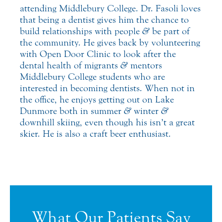
attending Middlebury College. Dr. Fasoli loves
that being a dentist gives him the chance to
build relationships with people
&
be part of
the community. He gives back by volunteering
with Open Door Clinic to look after the
dental health of migrants
&
mentors
Middlebury College students who are
interested in becoming dentists. When not in
the office, he enjoys getting out on Lake
Dunmore both in summer
&
winter
&
downhill skiing, even though his isn’t a great
skier. He is also a craft beer enthusiast.
What Our Patients Say