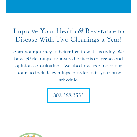
the plan they have which includes
two visits per year for $600. It’s a
great value if you’re paying out of
pocket. So thanks Middlebury Dental
Improve Your Health
&
Resistance to
Group for such a great experience!
Disease With Two Cleanings a Year!
Start your journey to better health with us today. We
have $0 cleanings for insured patients
&
free second
opinion consultations. We also have expanded our
hours to include evenings in order to fit your busy
schedule.
802-388-3553