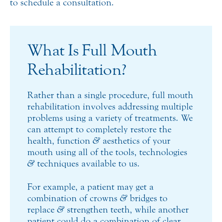
to schedule a consultation.
What Is Full Mouth
Rehabilitation?
Rather than a single procedure, full mouth
rehabilitation involves addressing multiple
problems using a variety of treatments. We
can attempt to completely restore the
health, function
&
aesthetics of your
mouth using all of the tools, technologies
&
techniques available to us.
For example, a patient may get a
combination of crowns
&
bridges to
replace
&
strengthen teeth, while another
patient could do a combination of clear