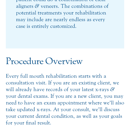
aligners
&
veneers. The combinations of
potential treatments your rehabilitation
may include are nearly endless as every
case is entirely customized.
Procedure Overview
Every full mouth rehabilitation starts with a
consultation visit. If you are an existing client, we
will already have records of your latest x-rays
&
your dental exams. If you are a new client, you may
need to have an exam appointment where we’ll also
take updated x-rays. At your consult, we’ll discuss
your current dental condition, as well as your goals
for your final result.