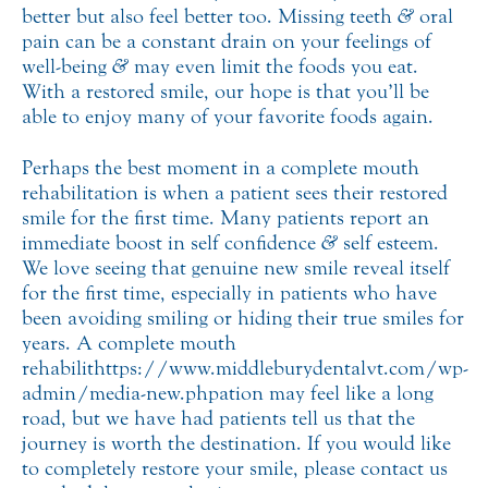
better but also feel better too. Missing teeth
&
oral
pain can be a constant drain on your feelings of
well-being
&
may even limit the foods you eat.
With a restored smile, our hope is that you’ll be
able to enjoy many of your favorite foods again.
Perhaps the best moment in a complete mouth
rehabilitation is when a patient sees their restored
smile for the first time. Many patients report an
immediate boost in self confidence
&
self esteem.
We love seeing that genuine new smile reveal itself
for the first time, especially in patients who have
been avoiding smiling or hiding their true smiles for
years. A complete mouth
rehabilithttps://www.middleburydentalvt.com/wp-
admin/media-new.phpation may feel like a long
road, but we have had patients tell us that the
journey is worth the destination. If you would like
to completely restore your smile, please contact us