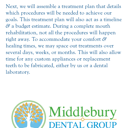
Next, we will assemble a treatment plan that details
which procedures will be needed to achieve our
goals. This treatment plan will also act as a timeline
&
a budget estimate. During a complete mouth
rehabilitation, not all the procedures will happen
right away. To accommodate your comfort
&
healing times, we may space out treatments over
several days, weeks, or months. This will also allow
time for any custom appliances or replacement
teeth to be fabricated, either by us or a dental
laboratory.