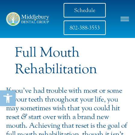
Schedule
802-388-3553
Full Mouth
Rehabilitation
If you’ve had trouble with most or some
Open toolbar
of your teeth throughout your life, you
may sometimes wish that you could hit
reset
&
start over with a brand new
mouth. Achieving that reset is the goal of
full mouth rehabilitation, though it isn’t