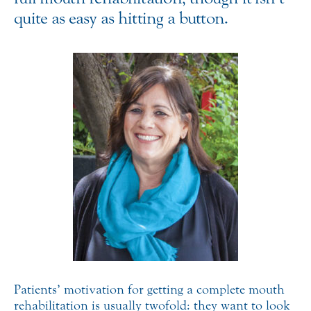
quite as easy as hitting a button.
Patients’ motivation for getting a complete mouth
rehabilitation is usually twofold: they want to look