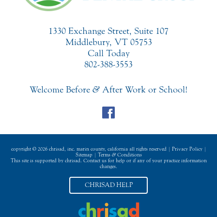
1330 Exchange Street, Suite 107
Middlebury, VT 05753
Call Today
802-388-3553
Welcome Before
&
After Work or School!
copyright © 2026 chrisad, inc. marin county, california all rights reserved |
Privacy Policy
|
Sitemap
|
Terms
&
Conditions
This site is supported by chrisad. Contact us for help or if any of your practice information
changes.
CHRISAD HELP