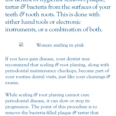
tartar
&
bacteria from the surfaces of your
teeth
&
tooth roots. This is done with
either hand tools or electronic
instruments, or a combination of both.
If you have gum disease, your dentist may
recommend that scaling
&
root planing, along with
periodontal maintenance checkups, become part of
your routine dental visits, just like your cleanings
&
exams.
While scaling
&
root planing cannot cure
periodontal disease, it can slow or stop its
progression. The point of this procedure is to
remove the bacteria-filled plaque
&
tartar that