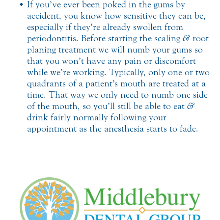
If you’ve ever been poked in the gums by
accident, you know how sensitive they can be,
especially if they’re already swollen from
periodontitis. Before starting the scaling
&
root
planing treatment we will numb your gums so
that you won’t have any pain or discomfort
while we’re working. Typically, only one or two
quadrants of a patient’s mouth are treated at a
time. That way we only need to numb one side
of the mouth, so you’ll still be able to eat
&
drink fairly normally following your
appointment as the anesthesia starts to fade.