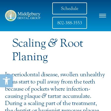
Schedule
802-388-3553
Scaling
&
Root
Planing
In periodontal disease, swollen unhealthy
Open toolbar
gums start to pull away from the teeth
because of pockets where infection-
causing plaque
&
tartar accumulate.
During a scaling part of the treatment,
the dentist or hygienist removes plaque,