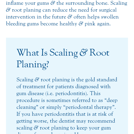
inflame your gums
&
the surrounding bone. Scaling
&
root planing can reduce the need for surgical
intervention in the future
&
often helps swollen
bleeding gums become healthy
&
pink again.
What Is Scaling
&
Root
Planing?
Scaling
&
root planing is the gold standard
of treatment for patients diagnosed with
gum disease (i.e. periodontitis). This
procedure is sometimes referred to as “deep
cleaning” or simply “periodontal therapy”.
If you have periodontitis that is at risk of
getting worse, the dentist may recommend
scaling
&
root planing to keep your gum