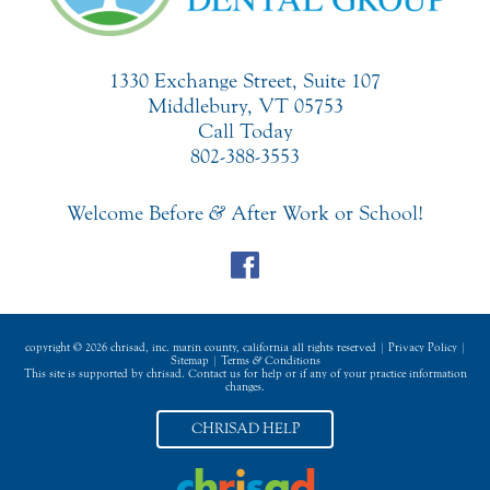
1330 Exchange Street, Suite 107
Middlebury, VT 05753
Call Today
802-388-3553
Welcome Before
&
After Work or School!
copyright © 2026 chrisad, inc. marin county, california all rights reserved |
Privacy Policy
|
Sitemap
|
Terms
&
Conditions
This site is supported by chrisad. Contact us for help or if any of your practice information
changes.
CHRISAD HELP