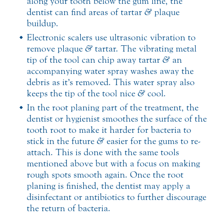
along your tooth below the gum line, the
dentist can find areas of tartar
&
plaque
buildup.
Electronic scalers use ultrasonic vibration to
remove plaque
&
tartar. The vibrating metal
tip of the tool can chip away tartar
&
an
accompanying water spray washes away the
debris as it’s removed. This water spray also
keeps the tip of the tool nice
&
cool.
In the root planing part of the treatment, the
dentist or hygienist smoothes the surface of the
tooth root to make it harder for bacteria to
stick in the future
&
easier for the gums to re-
attach. This is done with the same tools
mentioned above but with a focus on making
rough spots smooth again. Once the root
planing is finished, the dentist may apply a
disinfectant or antibiotics to further discourage
the return of bacteria.