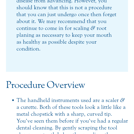
disease from advancing. However, you
should know that this is not a procedure
that you can just undergo once then forget
about it. We may recommend that you
continue to come in for scaling
&
root
planing as necessary to keep your mouth
as healthy as possible despite your
condition.
Procedure Overview
The handheld instruments used are a scaler
&
a curette. Both of these tools look a little like a
metal chopstick with a sharp, curved tip.
You’ve seen them before if you’ve had a regular
dental cleaning. By gently scraping the tool