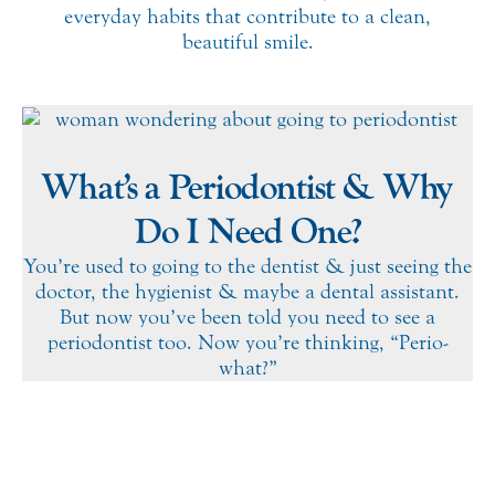
everyday habits that contribute to a clean,
beautiful smile.
What’s a Periodontist & Why
Do I Need One?
You’re used to going to the dentist & just seeing the
doctor, the hygienist & maybe a dental assistant.
But now you’ve been told you need to see a
periodontist too. Now you’re thinking, “Perio-
what?”