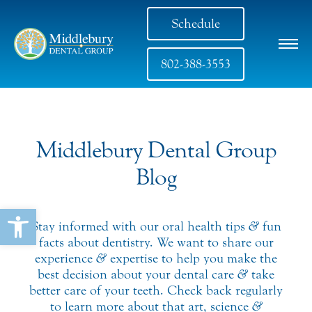
Schedule
802-388-3553
Middlebury Dental Group
Blog
Open toolbar
Stay informed with our oral health tips
&
fun
facts about dentistry. We want to share our
experience
&
expertise to help you make the
best decision about your dental care
&
take
better care of your teeth. Check back regularly
to learn more about that art, science
&