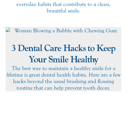
everyday habits that contribute to a clean,
beautiful smile.
3 Dental Care Hacks to Keep
Your Smile Healthy
The best way to maintain a healthy smile for a
lifetime is great dental health habits. Here are a few
hacks beyond the usual brushing and flossing
routine that can help prevent tooth decay.