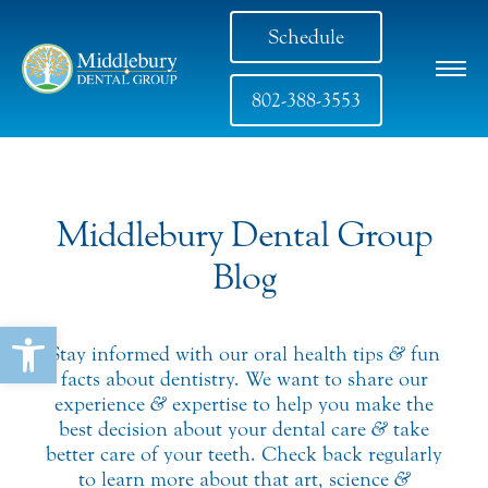
Schedule
802-388-3553
Middlebury Dental Group
Blog
Open toolbar
Stay informed with our oral health tips
&
fun
facts about dentistry. We want to share our
experience
&
expertise to help you make the
best decision about your dental care
&
take
better care of your teeth. Check back regularly
to learn more about that art, science
&