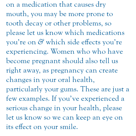
on a medication that causes dry
mouth, you may be more prone to
tooth decay or other problems, so
please let us know which medications
you’re on
&
which side effects you’re
experiencing. Women who who have
become pregnant should also tell us
right away, as pregnancy can create
changes in your oral health,
particularly your gums. These are just a
few examples. If you’ve experienced a
serious change in your health, please
let us know so we can keep an eye on
its effect on your smile.