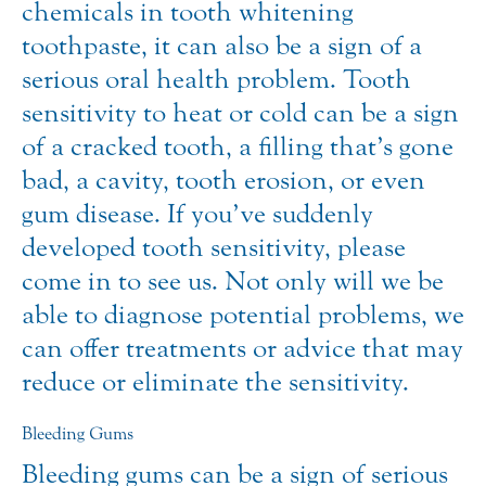
chemicals in tooth whitening
toothpaste, it can also be a sign of a
serious oral health problem. Tooth
sensitivity to heat or cold can be a sign
of a cracked tooth, a filling that’s gone
bad, a cavity, tooth erosion, or even
gum disease. If you’ve suddenly
developed tooth sensitivity, please
come in to see us. Not only will we be
able to diagnose potential problems, we
can offer treatments or advice that may
reduce or eliminate the sensitivity.
Bleeding Gums
Bleeding gums can be a sign of serious