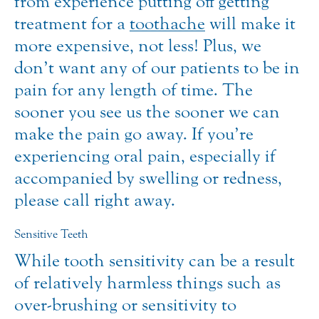
from experience putting off getting
treatment for a
toothache
will make it
more expensive, not less! Plus, we
don’t want any of our patients to be in
pain for any length of time. The
sooner you see us the sooner we can
make the pain go away. If you’re
experiencing oral pain, especially if
accompanied by swelling or redness,
please call right away.
Sensitive Teeth
While tooth sensitivity can be a result
of relatively harmless things such as
over-brushing or sensitivity to