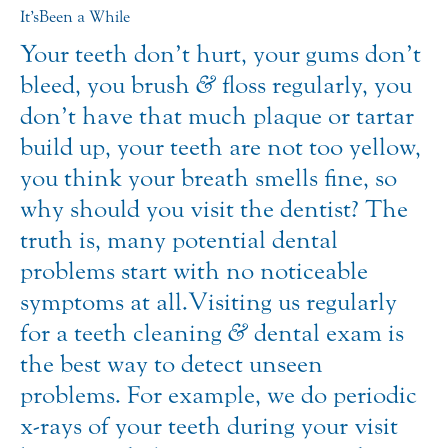
It’s Been a While
Your teeth don’t hurt, your gums don’t
bleed, you brush
&
floss regularly, you
don’t have that much plaque or tartar
build up, your teeth are not too yellow,
you think your breath smells fine, so
why should you visit the dentist? The
truth is, many potential dental
problems start with no noticeable
symptoms at all. Visiting us regularly
for a teeth cleaning
&
dental exam is
the best way to detect unseen
problems. For example, we do periodic
x-rays of your teeth during your visit