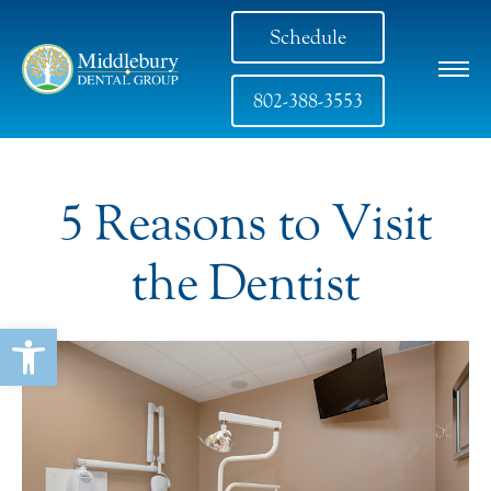
Schedule
802-388-3553
5 Reasons to Visit
the Dentist
Open toolbar