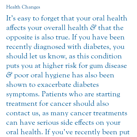
Health Changes
It’s easy to forget that your oral health
affects your overall health
&
that the
opposite is also true. If you have been
recently diagnosed with diabetes, you
should let us know, as this condition
puts you at higher risk for gum disease
&
poor oral hygiene has also been
shown to exacerbate diabetes
symptoms. Patients who are starting
treatment for cancer should also
contact us, as many cancer treatments
can have serious side effects on your
oral health. If you’ve recently been put