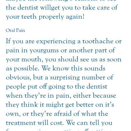
the dentist will get you to take care of
your teeth properly again!
Oral Pain
If you are experiencing a toothache or
pain in your gums or another part of
your mouth, you should see us as soon
as possible. We know this sounds
obvious, but a surprising number of
people put off going to the dentist
when they’re in pain, either because
they think it might get better on it’s
own, or they’re afraid of what the
treatment will cost. We can tell you