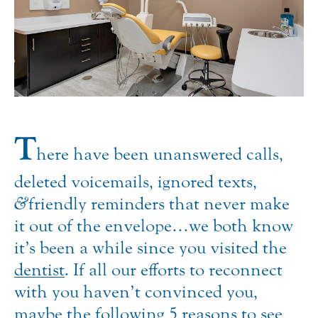
T
here have been unanswered calls,
deleted voicemails, ignored texts,
&
friendly reminders that never make
it out of the envelope…we both know
it’s been a while since you visited the
dentist
.
If all our efforts to reconnect
with you haven’t convinced you,
maybe the following 5 reasons to see