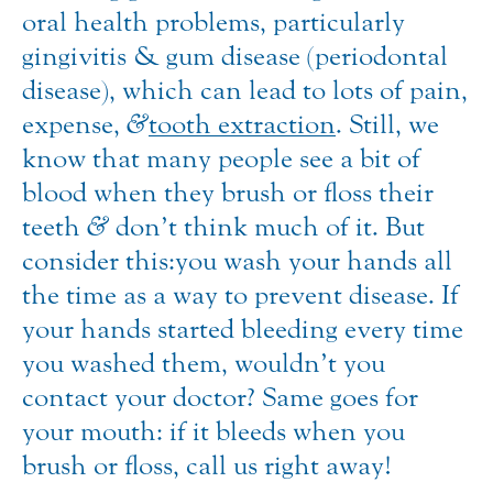
oral health problems, particularly
gingivitis & gum disease (periodontal
disease), which can lead to lots of pain,
expense,
&
tooth extraction
. Still, we
know that many people see a bit of
blood when they brush or floss their
teeth
&
don’t think much of it. But
consider this: you wash your hands all
the time as a way to prevent disease. If
your hands started bleeding every time
you washed them, wouldn’t you
contact your doctor? Same goes for
your mouth: if it bleeds when you
brush or floss, call us right away!