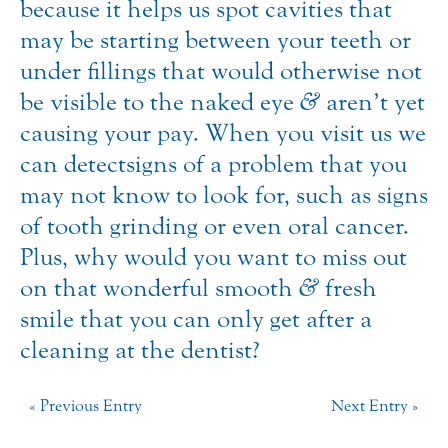
because it helps us spot cavities that
may be starting between your teeth or
under fillings that would otherwise not
be visible to the naked eye
&
aren’t yet
causing your pay. When you visit us we
can detect signs of a problem that you
may not know to look for, such as signs
of tooth grinding or even oral cancer.
Plus, why would you want to miss out
on that wonderful smooth
&
fresh
smile that you can only get after a
cleaning at the dentist?
« Previous Entry
Next Entry »